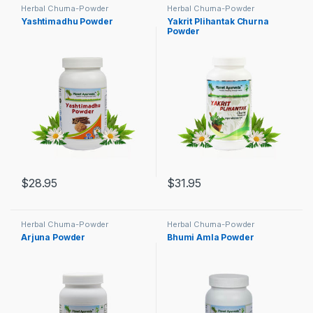
Herbal Churna-Powder
Herbal Churna-Powder
Yashtimadhu Powder
Yakrit Plihantak Churna
Powder
$
28.95
$
31.95
Herbal Churna-Powder
Herbal Churna-Powder
Arjuna Powder
Bhumi Amla Powder