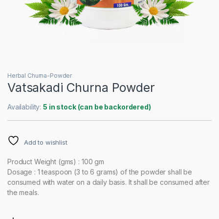
Herbal Churna-Powder
Vatsakadi Churna Powder
Availability:
5 in stock (can be backordered)
Add to wishlist
Product Weight (gms) : 100 gm
Dosage : 1 teaspoon (3 to 6 grams) of the powder shall be
consumed with water on a daily basis. It shall be consumed after
the meals.