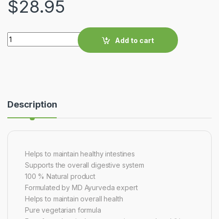
$
28.95
Quantity
Add to cart
Description
Helps to maintain healthy intestines
Supports the overall digestive system
100 % Natural product
Formulated by MD Ayurveda expert
Helps to maintain overall health
Pure vegetarian formula