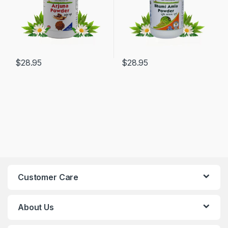
$
28.95
$
28.95
Customer Care
About Us