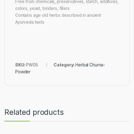
Free from chemicals, preservatives, starch, additives,
colors, yeast, binders, fillers
Contains age old herbs described in ancient
Ayurveda texts
SKU:
PW05
Category:
Herbal Churna-
Powder
Related products