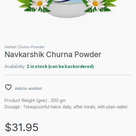
Herbal Churna-Powder
Navkarshik Churna Powder
Availability:
2 in stock (can be backordered)
Add to wishlist
Product Weight (gms) : 200 gm
Dosage : 1 teaspoonful twice daily, after meals, with plain water
$
31.95