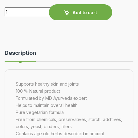
Quantity
Add to cart
Description
Supports healthy skin and joints
100 % Natural product
Formulated by MD Ayurveda expert
Helps to maintain overall health
Pure vegetarian formula
Free from chemicals, preservatives, starch, additives,
colors, yeast, binders, fillers
Contains age old herbs described in ancient