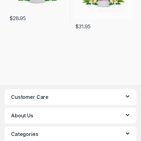
$
28.95
$
31.95
Customer Care
About Us
Categories