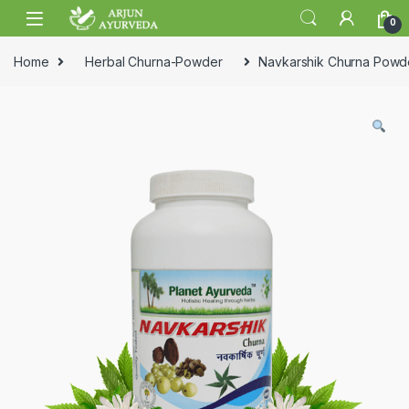
Skip to navigation
Skip to content
0
Home
Herbal Churna-Powder
Navkarshik Churna Powd