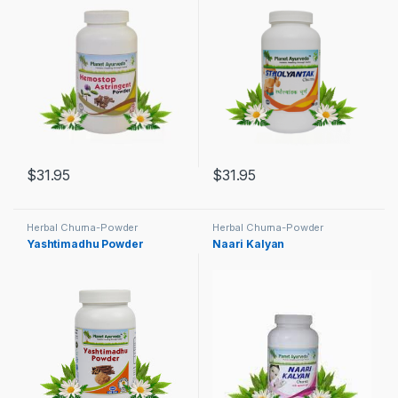
$
31.95
$
31.95
Herbal Churna-Powder
Herbal Churna-Powder
Yashtimadhu Powder
Naari Kalyan