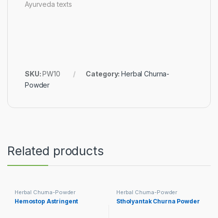
Ayurveda texts
SKU:
PW10
Category:
Herbal Churna-
Powder
Related products
Herbal Churna-Powder
Herbal Churna-Powder
Hemostop Astringent
Stholyantak Churna Powder