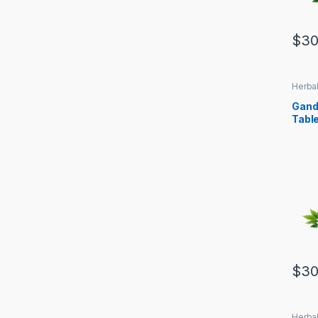
$
30
Herbal
Gand
Tabl
$
30
Herbal