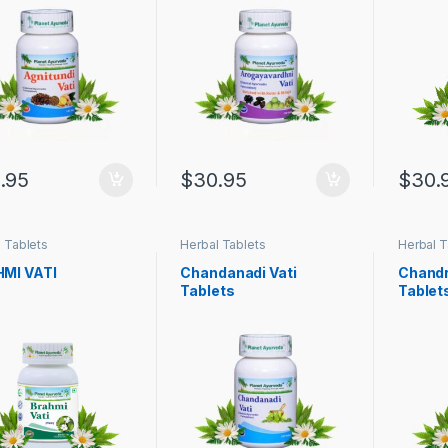
.95
$
30.95
$
30.
 Tablets
Herbal Tablets
Herbal T
MI VATI
Chandanadi Vati
Chandr
Tablets
Tablet