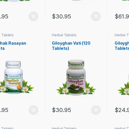
.95
$
30.95
$
61.
 Tablets
Herbal Tablets
Herbal T
hak Rasayan
Giloyghan Vati (120
Giloygh
ets
Tablets)
Tablet
.95
$
30.95
$
24.
 Tablets
Herbal Tablets
Herbal T