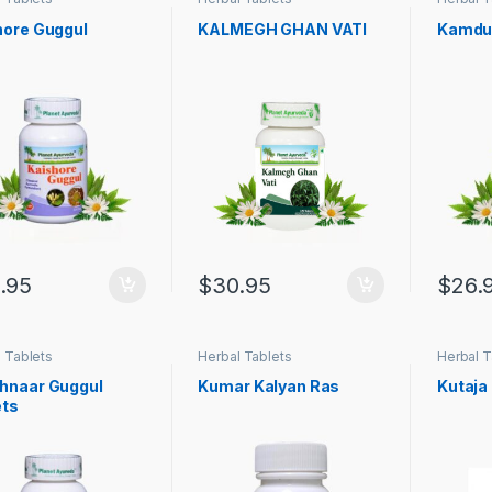
hore Guggul
KALMEGH GHAN VATI
Kamdu
.95
$
30.95
$
26.
 Tablets
Herbal Tablets
Herbal T
hnaar Guggul
Kumar Kalyan Ras
Kutaja 
ets