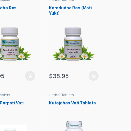
dha Ras
Kamdudha Ras (Moti
Yukt)
95
$
38.95
ablets
Herbal Tablets
Parpati Vati
Kutajghan Vati Tablets