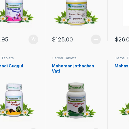
.95
$
125.00
$
26.
 Tablets
Herbal Tablets
Herbal T
hadi Guggul
Mahamanjisthaghan
Mahash
Vati