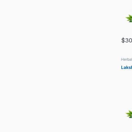
$
30
Herbal
Laks