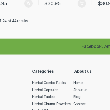
.95
$
30.95
$
30.
–24 of 44 results
Facebook,
Am
Categories
About us
Herbal Combo Packs
Home
Herbal Capsules
About us
Herbal Tablets
Blog
Herbal Churna-Powders
Contact