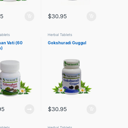
95
$
30.95
ablets
Herbal Tablets
an Vati (60
Gokshuradi Guggul
s)
95
$
30.95
ablets
Herbal Tablets