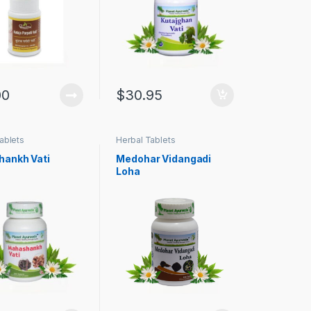
00
$
30.95
ablets
Herbal Tablets
ankh Vati
Medohar Vidangadi
Loha