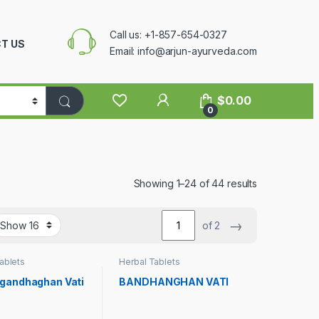
Call us: +1-857-654-0327
T US
Email: info@arjun-ayurveda.com
$
0.00
0
Showing 1–24 of 44 results
→
of 2
ablets
Herbal Tablets
gandhaghan Vati
BANDHANGHAN VATI