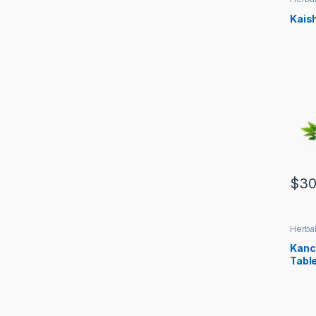
Kais
$
30
Herbal
Kanc
Tabl