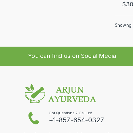
$
30
Showing 1
You can find us on Social Media
Got Questions ? Call us!
+1-857-654-0327