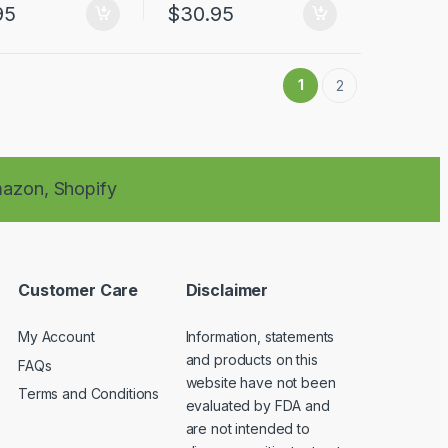
95
$
30.95
1
2
azon,
Shopify
Customer Care
Disclaimer
My Account
Information, statements
and products on this
FAQs
website have not been
Terms and Conditions
evaluated by FDA and
are not intended to