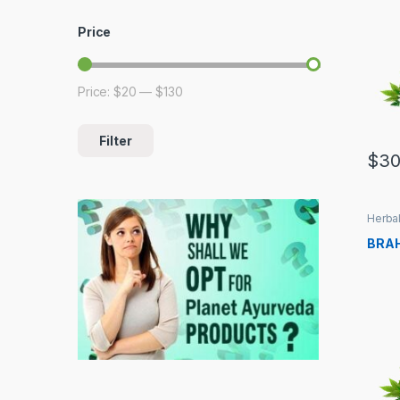
Price
Price:
$20
—
$130
Min price
Max price
Filter
$
30
Herbal
BRAH