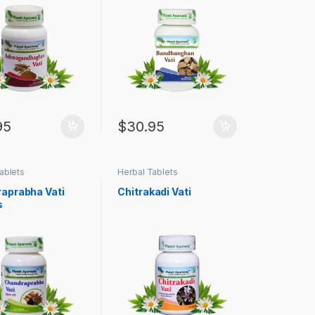
95
$
30.95
ablets
Herbal Tablets
aprabha Vati
Chitrakadi Vati
s