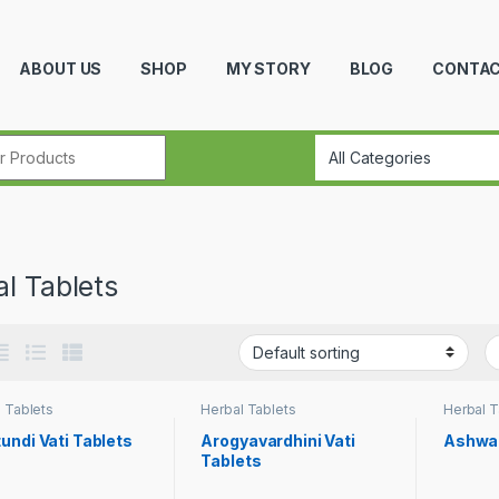
ABOUT US
SHOP
MY STORY
BLOG
CONTAC
r:
l Tablets
 Tablets
Herbal Tablets
Herbal T
undi Vati Tablets
Arogyavardhini Vati
Ashwa
Tablets