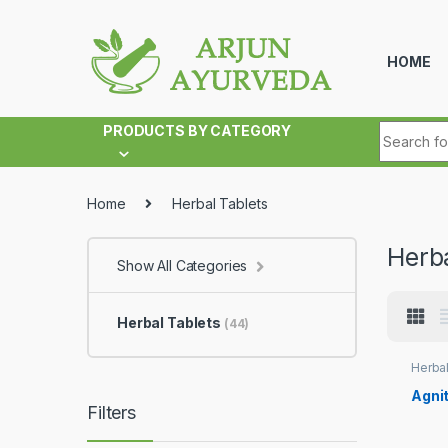
Skip to navigation
Skip to content
HOME
Search fo
PRODUCTS BY CATEGORY
Home
Herbal Tablets
Herba
Show All Categories
Herbal Tablets
(44)
Herbal
Agnit
Filters