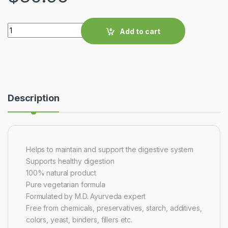
Quantity
Add to cart
Description
Helps to maintain and support the digestive system
Supports healthy digestion
100% natural product
Pure vegetarian formula
Formulated by M.D. Ayurveda expert
Free from chemicals, preservatives, starch, additives,
colors, yeast, binders, fillers etc.