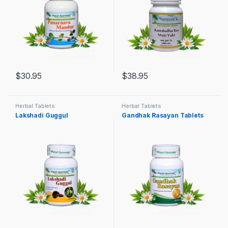
$
30.95
$
38.95
Herbal Tablets
Herbal Tablets
Lakshadi Guggul
Gandhak Rasayan Tablets