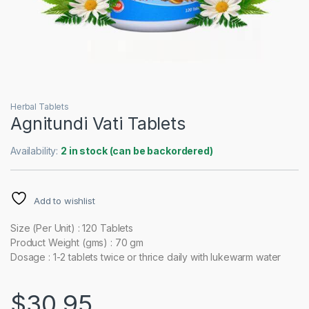
Herbal Tablets
Agnitundi Vati Tablets
Availability:
2 in stock (can be backordered)
Add to wishlist
Size (Per Unit) : 120 Tablets
Product Weight (gms) : 70 gm
Dosage : 1-2 tablets twice or thrice daily with lukewarm water
$
30.95