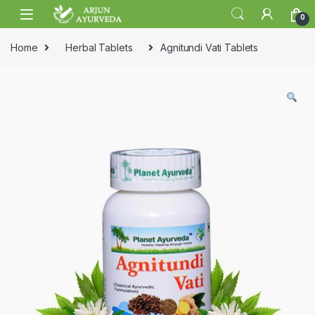
Skip to navigation
Skip to content
0
Home
Herbal Tablets
Agnitundi Vati Tablets