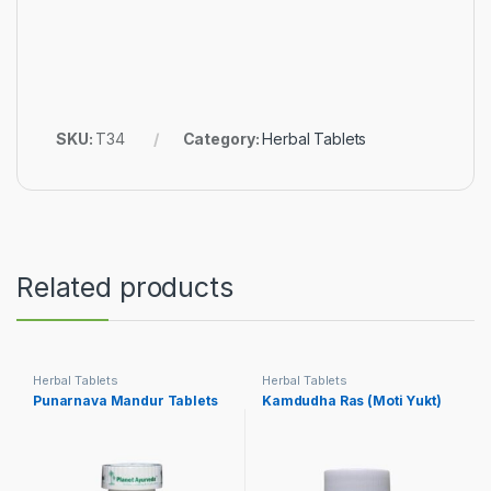
SKU:
T34
Category:
Herbal Tablets
Related products
Herbal Tablets
Herbal Tablets
Punarnava Mandur Tablets
Kamdudha Ras (Moti Yukt)