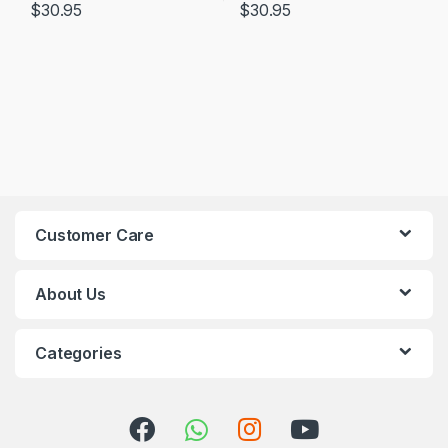
$
30.95
$
30.95
Customer Care
About Us
Categories