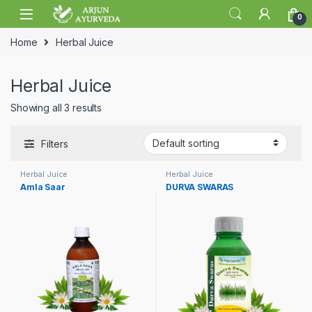
Skip to navigation
Skip to content
0
Home
Herbal Juice
Herbal Juice
Showing all 3 results
Filters
Herbal Juice
Herbal Juice
Amla Saar
DURVA SWARAS