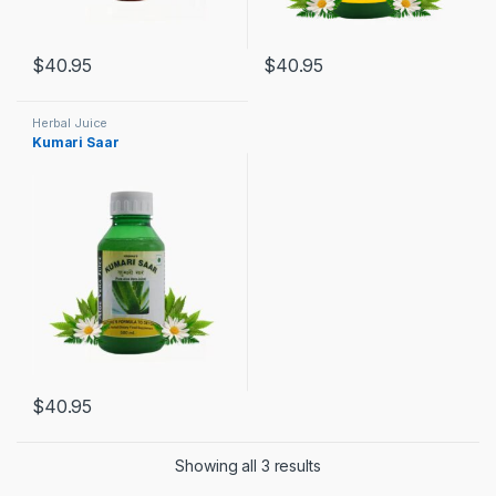
$
40.95
$
40.95
Herbal Juice
Kumari Saar
$
40.95
Showing all 3 results