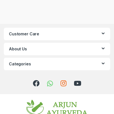
Customer Care
About Us
Categories