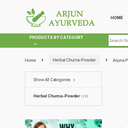
Skip to navigation
Skip to content
HOME
Search fo
PRODUCTS BY CATEGORY
Home
Herbal Churna-Powder
Arjuna 
Show All Categories
Herbal Churna-Powder
(28)