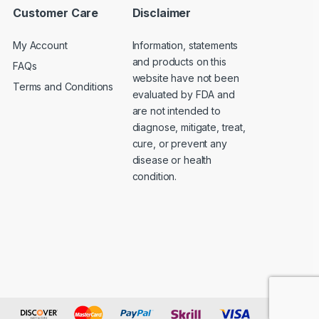
Customer Care
Disclaimer
My Account
Information, statements
and products on this
FAQs
website have not been
Terms and Conditions
evaluated by FDA and
are not intended to
diagnose, mitigate, treat,
cure, or prevent any
disease or health
condition.