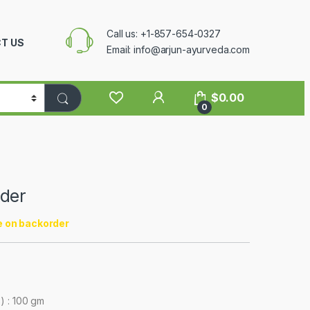
Call us: +1-857-654-0327
T US
Email: info@arjun-ayurveda.com
$
0.00
0
der
e on backorder
) : 100 gm