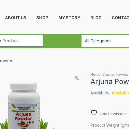
ABOUT US
SHOP
MY STORY
BLOG
CONTAC
r:
Powder
Herbal Churna-Powder
Arjuna Pow
Availability:
Availabl
Add to wishlist
Product Weight (gms