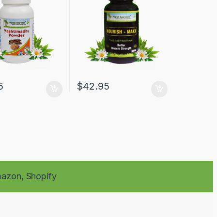
5
$
42.95
azon,
Shopify