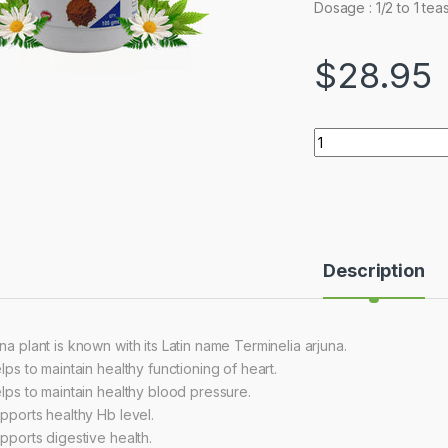
Dosage : 1/2 to 1 tea
$
28.95
Quantity
Description
na plant is known with its Latin name Terminelia arjuna.
elps to maintain healthy functioning of heart.
helps to maintain healthy blood pressure.
upports healthy Hb level.
upports digestive health.