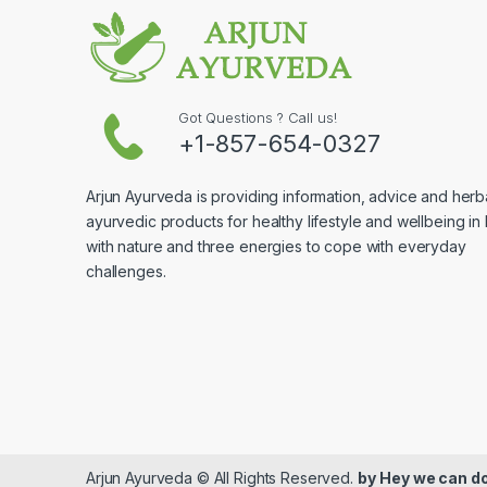
Got Questions ? Call us!
+1-857-654-0327
Arjun Ayurveda is providing information, advice and herb
ayurvedic products for healthy lifestyle and wellbeing in
with nature and three energies to cope with everyday
challenges.
Arjun Ayurveda © All Rights Reserved.
by
Hey we can do 