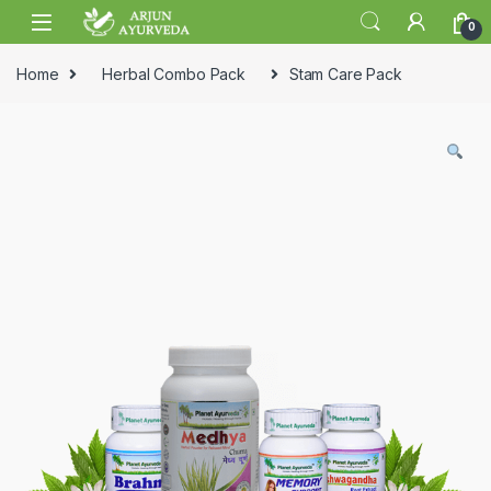
Skip to navigation
Skip to content
0
Home
Herbal Combo Pack
Stam Care Pack