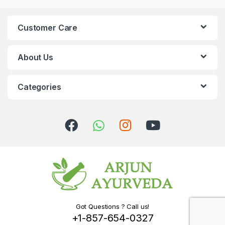
Customer Care
About Us
Categories
Got Questions ? Call us!
+1-857-654-0327