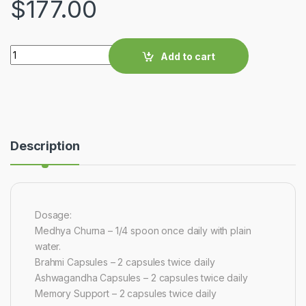
$
177.00
Quantity
Add to cart
Description
Dosage:
Medhya Churna – 1/4 spoon once daily with plain
water.
Brahmi Capsules – 2 capsules twice daily
Ashwagandha Capsules – 2 capsules twice daily
Memory Support – 2 capsules twice daily