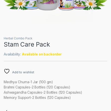
Herbal Combo Pack
Stam Care Pack
Availability:
Available on backorder
Add to wishlist
Medhya Churna-1 Jar (100 gm)
Brahmi Capsules-2 Bottles (120 Capsules)
Ashwagandha Capsules-2 Bottles (120 Capsules)
Memory Support-2 Bottles (120 Capsules)