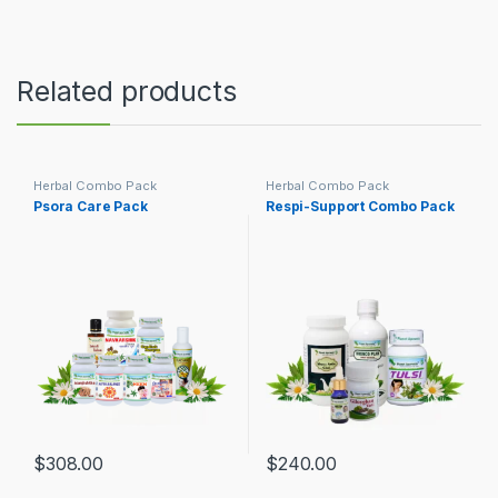
Related products
Herbal Combo Pack
Herbal Combo Pack
Psora Care Pack
Respi-Support Combo Pack
$
308.00
$
240.00