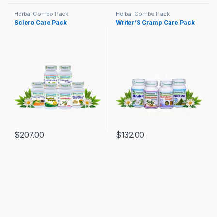
Herbal Combo Pack
Herbal Combo Pack
Sclero Care Pack
Writer’S Cramp Care Pack
$
207.00
$
132.00