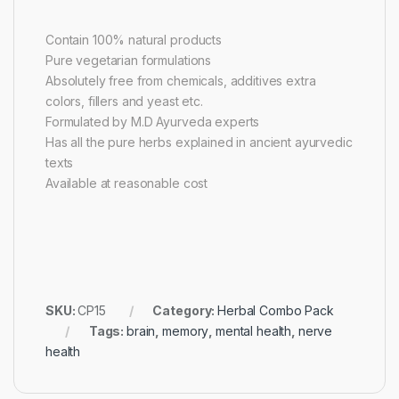
Contain 100% natural products
Pure vegetarian formulations
Absolutely free from chemicals, additives extra
colors, fillers and yeast etc.
Formulated by M.D Ayurveda experts
Has all the pure herbs explained in ancient ayurvedic
texts
Available at reasonable cost
SKU:
CP15
Category:
Herbal Combo Pack
Tags:
brain
,
memory
,
mental health
,
nerve
health