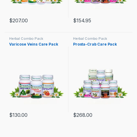
$
207.00
$
154.95
Herbal Combo Pack
Herbal Combo Pack
Varicose Veins Care Pack
Prosta-Crab Care Pack
$
130.00
$
268.00