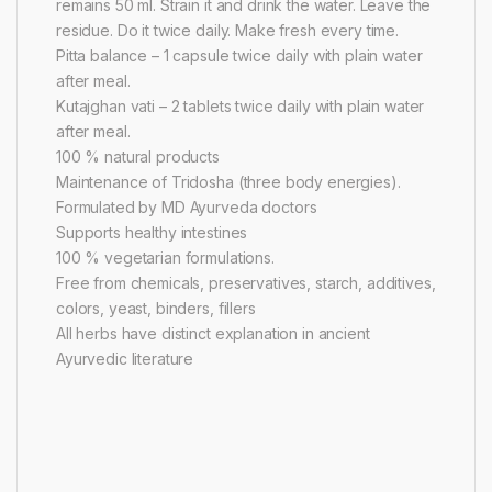
remains 50 ml. Strain it and drink the water. Leave the
residue. Do it twice daily. Make fresh every time.
Pitta balance – 1 capsule twice daily with plain water
after meal.
Kutajghan vati – 2 tablets twice daily with plain water
after meal.
100 % natural products
Maintenance of Tridosha (three body energies).
Formulated by MD Ayurveda doctors
Supports healthy intestines
100 % vegetarian formulations.
Free from chemicals, preservatives, starch, additives,
colors, yeast, binders, fillers
All herbs have distinct explanation in ancient
Ayurvedic literature