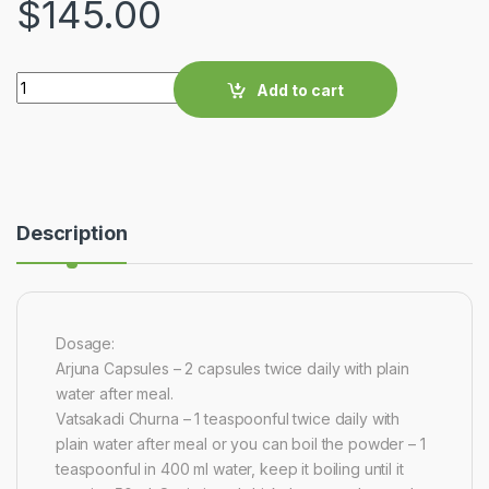
$
145.00
Quantity
Add to cart
Description
Dosage:
Arjuna Capsules – 2 capsules twice daily with plain
water after meal.
Vatsakadi Churna – 1 teaspoonful twice daily with
plain water after meal or you can boil the powder – 1
teaspoonful in 400 ml water, keep it boiling until it