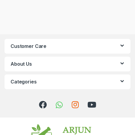
Customer Care
About Us
Categories