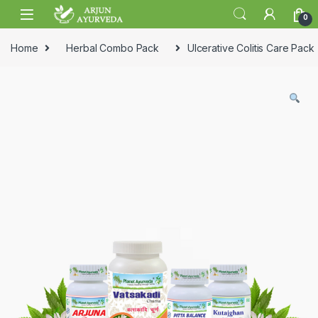
Skip to navigation
Skip to content
0
Home
Herbal Combo Pack
Ulcerative Colitis Care Pack