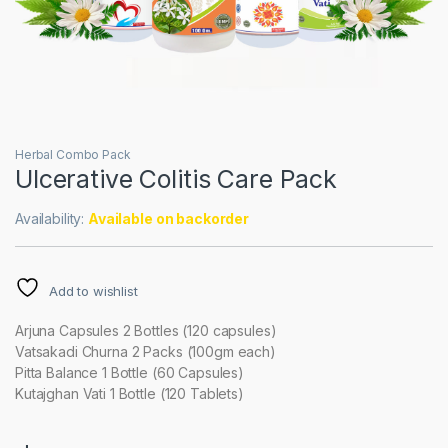
Herbal Combo Pack
Ulcerative Colitis Care Pack
Availability:
Available on backorder
Add to wishlist
Arjuna Capsules 2 Bottles (120 capsules)
Vatsakadi Churna 2 Packs (100gm each)
Pitta Balance 1 Bottle (60 Capsules)
Kutajghan Vati 1 Bottle (120 Tablets)