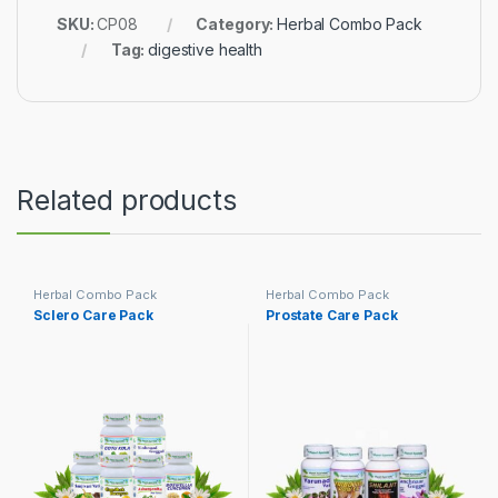
SKU:
CP08
Category:
Herbal Combo Pack
Tag:
digestive health
Related products
Herbal Combo Pack
Herbal Combo Pack
Sclero Care Pack
Prostate Care Pack