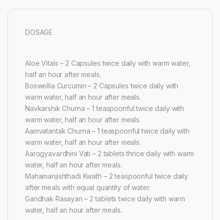
DOSAGE
Aloe Vitals – 2 Capsules twice daily with warm water,
half an hour after meals.
Boswellia Curcumin – 2 Capsules twice daily with
warm water, half an hour after meals.
Navkarshik Churna – 1 teaspoonful twice daily with
warm water, half an hour after meals.
Aamvatantak Churna – 1 teaspoonful twice daily with
warm water, half an hour after meals.
Aarogyavardhini Vati – 2 tablets thrice daily with warm
water, half an hour after meals.
Mahamanjishthadi Kwath – 2 teaspoonful twice daily
after meals with equal quantity of water.
Gandhak Rasayan – 2 tablets twice daily with warm
water, half an hour after meals.