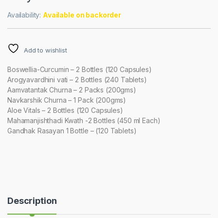
Availability:
Available on backorder
Add to wishlist
Boswellia-Curcumin – 2 Bottles (120 Capsules)
Arogyavardhini vati – 2 Bottles (240 Tablets)
Aamvatantak Churna – 2 Packs (200gms)
Navkarshik Churna – 1 Pack (200gms)
Aloe Vitals – 2 Bottles (120 Capsules)
Mahamanjishthadi Kwath -2 Bottles (450 ml Each)
Gandhak Rasayan 1 Bottle – (120 Tablets)
Description