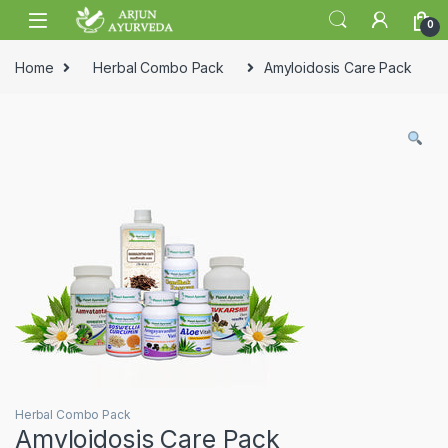
Skip to navigation
Skip to content
0
Home
Herbal Combo Pack
Amyloidosis Care Pack
Herbal Combo Pack
Amyloidosis Care Pack