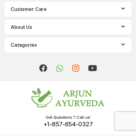
Customer Care
About Us
Categories
Got Questions ? Call us!
+1-857-654-0327