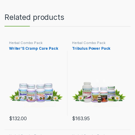
Related products
Herbal Combo Pack
Herbal Combo Pack
Writer’S Cramp Care Pack
Tribulus Power Pack
$
132.00
$
163.95