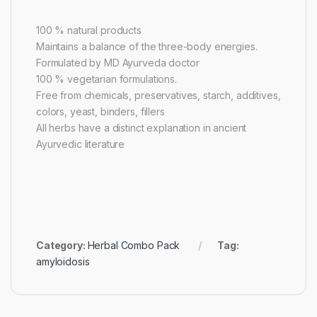
100 % natural products
Maintains a balance of the three-body energies.
Formulated by MD Ayurveda doctor
100 % vegetarian formulations.
Free from chemicals, preservatives, starch, additives,
colors, yeast, binders, fillers
All herbs have a distinct explanation in ancient
Ayurvedic literature
Category:
Herbal Combo Pack
Tag:
amyloidosis