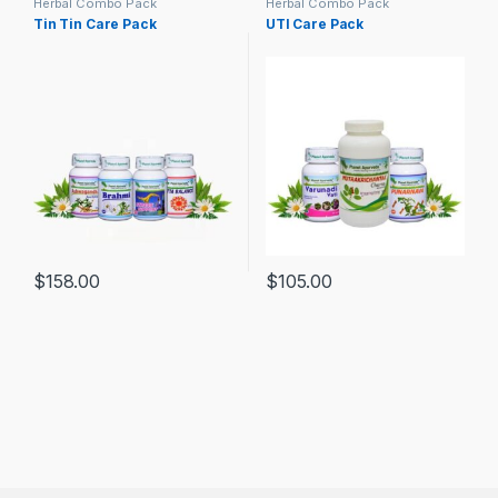
Herbal Combo Pack
Herbal Combo Pack
Tin Tin Care Pack
UTI Care Pack
$
158.00
$
105.00