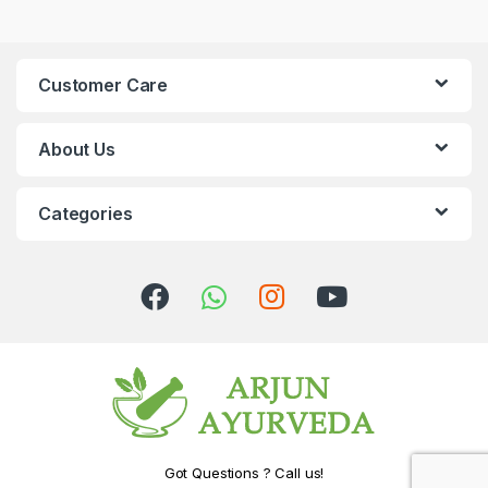
Customer Care
About Us
Categories
Got Questions ? Call us!