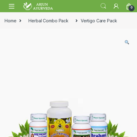
Skip to navigation
Skip to content
0
Home
Herbal Combo Pack
Vertigo Care Pack