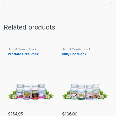
Related products
Herbal Combo Pack
Herbal Combo Pack
Prostate Care Pack
Silky Coat Pack
$
154.95
$
106.00