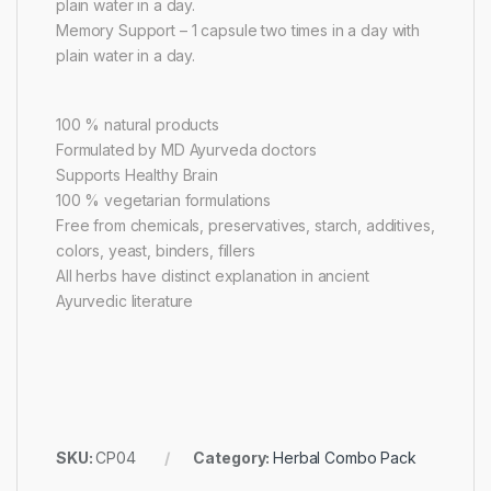
plain water in a day.
Memory Support – 1 capsule two times in a day with
plain water in a day.
100 % natural products
Formulated by MD Ayurveda doctors
Supports Healthy Brain
100 % vegetarian formulations
Free from chemicals, preservatives, starch, additives,
colors, yeast, binders, fillers
All herbs have distinct explanation in ancient
Ayurvedic literature
SKU:
CP04
Category:
Herbal Combo Pack