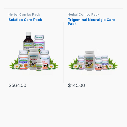
Herbal Combo Pack
Herbal Combo Pack
Sciatica Care Pack
Trigeminal Neuralgia Care
Pack
$
564.00
$
145.00