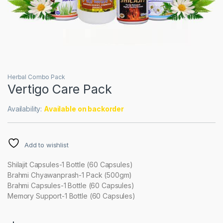
Herbal Combo Pack
Vertigo Care Pack
Availability:
Available on backorder
Add to wishlist
Shilajit Capsules-1 Bottle (60 Capsules)
Brahmi Chyawanprash-1 Pack (500gm)
Brahmi Capsules-1 Bottle (60 Capsules)
Memory Support-1 Bottle (60 Capsules)