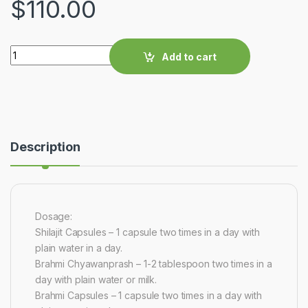
$
110.00
Quantity
Add to cart
Description
Dosage:
Shilajit Capsules – 1 capsule two times in a day with
plain water in a day.
Brahmi Chyawanprash – 1-2 tablespoon two times in a
day with plain water or milk.
Brahmi Capsules – 1 capsule two times in a day with