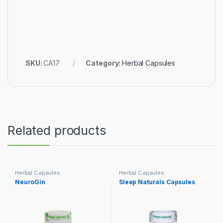
SKU:
CA17
Category:
Herbal Capsules
Related products
Herbal Capsules
Herbal Capsules
NeuroGin
Sleep Naturals Capsules