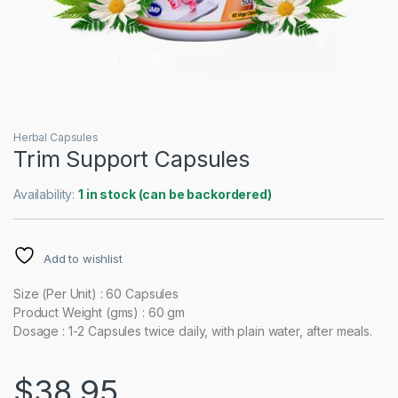
Herbal Capsules
Trim Support Capsules
Availability:
1 in stock (can be backordered)
Add to wishlist
Size (Per Unit) : 60 Capsules
Product Weight (gms) : 60 gm
Dosage : 1-2 Capsules twice daily, with plain water, after meals.
$
38.95