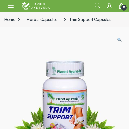
Skip to navigation
Skip to content
0
Home
Herbal Capsules
Trim Support Capsules