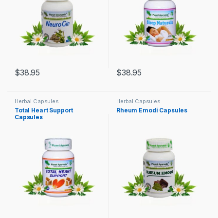
$
38.95
$
38.95
Herbal Capsules
Herbal Capsules
Total Heart Support
Rheum Emodi Capsules
Capsules