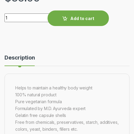
Quantity
Add to cart
Description
Helps to maintain a healthy body weight
100% natural product
Pure vegetarian formula
Formulated by M.D. Ayurveda expert
Gelatin free capsule shells
Free from chemicals, preservatives, starch, additives,
colors, yeast, binders, fillers etc.