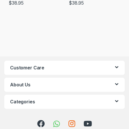
$
38.95
$
38.95
Customer Care
About Us
Categories