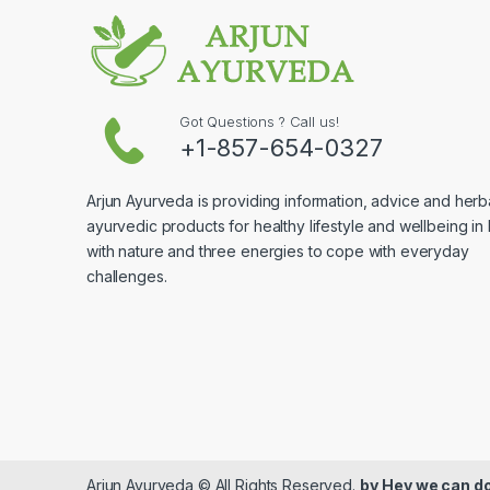
Got Questions ? Call us!
+1-857-654-0327
Arjun Ayurveda is providing information, advice and herb
ayurvedic products for healthy lifestyle and wellbeing in
with nature and three energies to cope with everyday
challenges.
Arjun Ayurveda © All Rights Reserved.
by
Hey we can do 