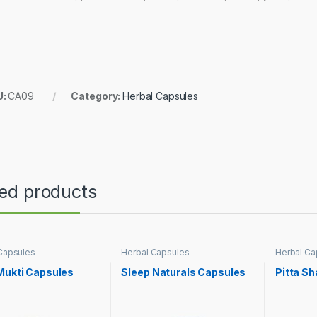
U:
CA09
Category:
Herbal Capsules
ted products
Capsules
Herbal Capsules
Herbal Ca
Mukti Capsules
Sleep Naturals Capsules
Pitta S