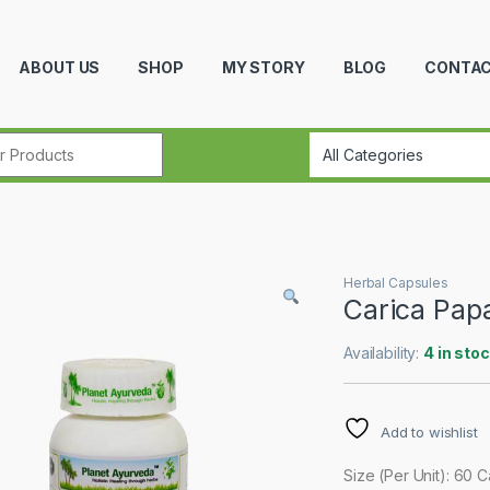
ABOUT US
SHOP
MY STORY
BLOG
CONTAC
r:
Herbal Capsules
Carica Pap
Availability:
4 in sto
Add to wishlist
Size (Per Unit): 60 