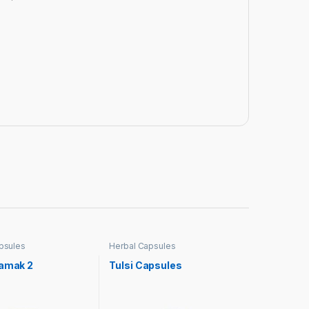
psules
Herbal Capsules
hamak 2
Tulsi Capsules