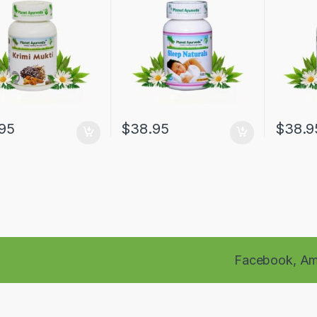
95
$
38.95
$
38.9
Facebook,
Am