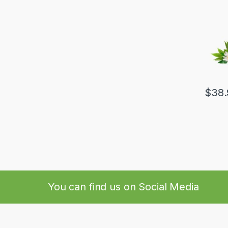
$
38.
You can find us on Social Media