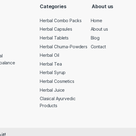
Categories
About us
Herbal Combo Packs
Home
Herbal Capsules
About us
Herbal Tablets
Blog
Herbal Churna-Powders
Contact
Herbal Oil
al
 balance
Herbal Tea
Herbal Syrup
Herbal Cosmetics
Herbal Juice
Clasical Ayurvedic
Products
it!