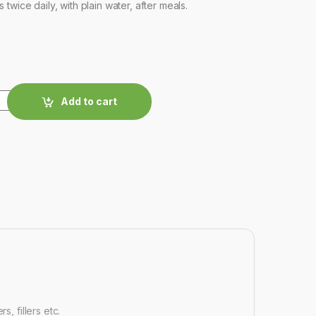
twice daily, with plain water, after meals.
Add to cart
, fillers etc.