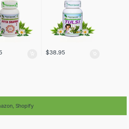
5
$
38.95
azon,
Shopify