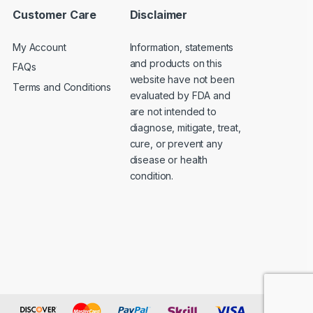
Customer Care
Disclaimer
My Account
Information, statements
and products on this
FAQs
website have not been
Terms and Conditions
evaluated by FDA and
are not intended to
diagnose, mitigate, treat,
cure, or prevent any
disease or health
condition.