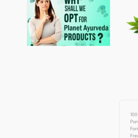
100
Pur
For
Free