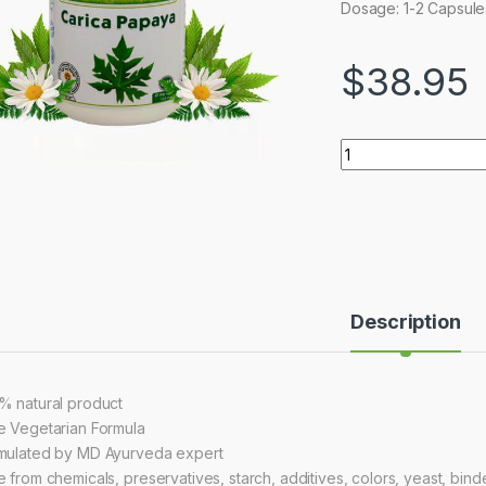
Dosage: 1-2 Capsules 
$
38.95
Quantity
Description
% natural product
e Vegetarian Formula
mulated by MD Ayurveda expert
 from chemicals, preservatives, starch, additives, colors, yeast, binders