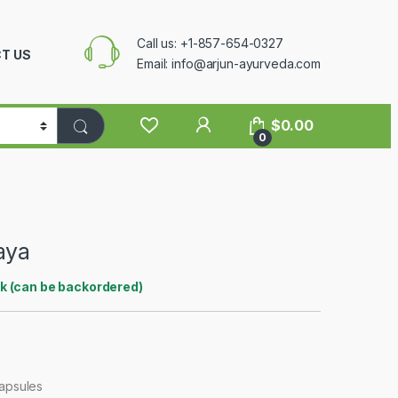
Call us: +1-857-654-0327
T US
Email: info@arjun-ayurveda.com
$
0.00
0
aya
ck (can be backordered)
Capsules