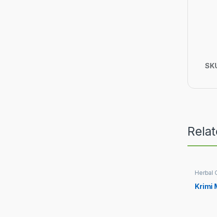
SK
Rela
Herbal 
Krimi 