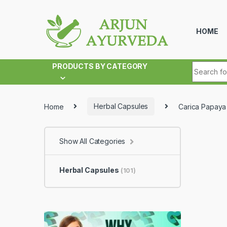
Skip to navigation
Skip to content
HOME
Search fo
PRODUCTS BY CATEGORY
Home
Herbal Capsules
Carica Papaya
Show All Categories
Herbal Capsules
(101)