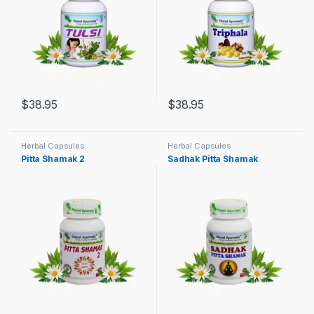
$
38.95
$
38.95
Herbal Capsules
Herbal Capsules
Pitta Shamak 2
Sadhak Pitta Shamak