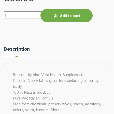
Quantity
Add to cart
Description
Best quality Aloe Vera Natural Supplement.
Capsule Aloe Vitals is great for maintaining a healthy
body.
100 % Natural product
Pure Vegetarian Formula
Free from chemicals, preservatives, starch, additives,
colors, yeast, binders, fillers.