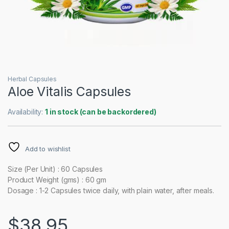
Herbal Capsules
Aloe Vitalis Capsules
Availability:
1 in stock (can be backordered)
Add to wishlist
Size (Per Unit) : 60 Capsules
Product Weight (gms) : 60 gm
Dosage : 1-2 Capsules twice daily, with plain water, after meals.
$
38.95