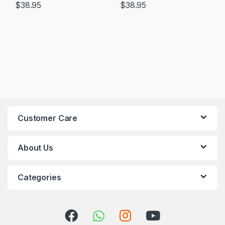
$
38.95
$
38.95
Customer Care
About Us
Categories