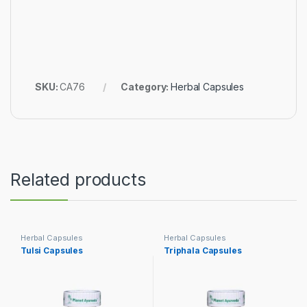
SKU:
CA76
Category:
Herbal Capsules
Related products
Herbal Capsules
Herbal Capsules
Tulsi Capsules
Triphala Capsules