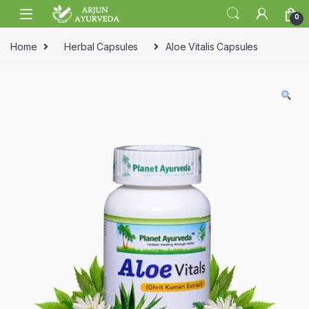
Skip to navigation
Skip to content
0
Home
Herbal Capsules
Aloe Vitalis Capsules