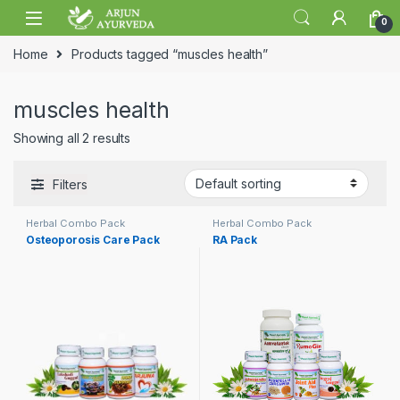
Skip to navigation
Skip to content
0
Home
Products tagged “muscles health”
muscles health
Showing all 2 results
Filters
Herbal Combo Pack
Herbal Combo Pack
Osteoporosis Care Pack
RA Pack