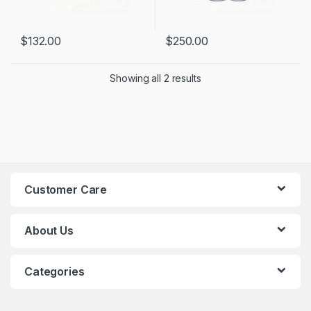
$
132.00
$
250.00
Showing all 2 results
Customer Care
About Us
Categories